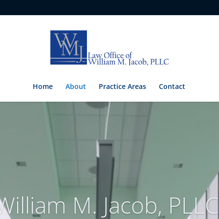
Home
About
Practice Areas
Contact
William M. Jacob, PLLC