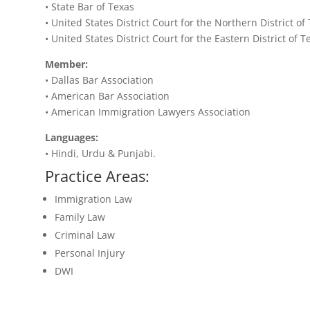
• State Bar of Texas
• United States District Court for the Northern District of
• United States District Court for the Eastern District of T
Member:
• Dallas Bar Association
• American Bar Association
• American Immigration Lawyers Association
Languages:
• Hindi, Urdu & Punjabi.
Practice Areas:
Immigration Law
Family Law
Criminal Law
Personal Injury
DWI