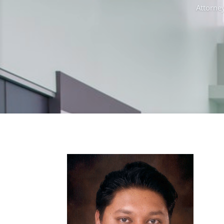
Attorney