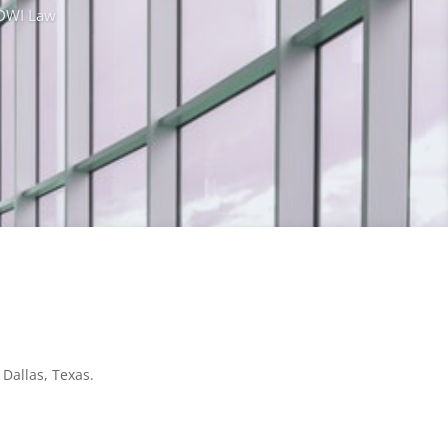
& DWI Law
 Dallas, Texas.