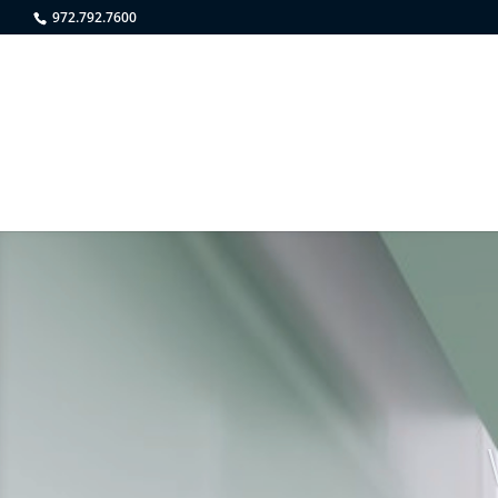
972.792.7600