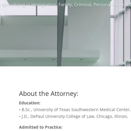
 specializing in Immigration, Family, Criminal, Personal Injury 
About the Attorney:
Education:
• B.Sc., University of Texas Southwestern Medical Center,
• J.D., DePaul University College of Law, Chicago, Illinois.
Admitted to Practice: