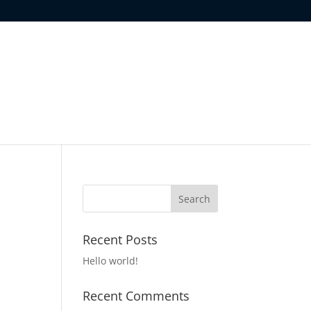
Recent Posts
Hello world!
Recent Comments