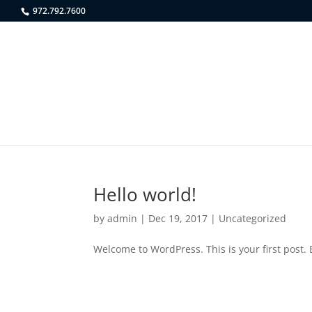
972.792.7600
Hello world!
by
admin
|
Dec 19, 2017
|
Uncategorized
Welcome to WordPress. This is your first post. E