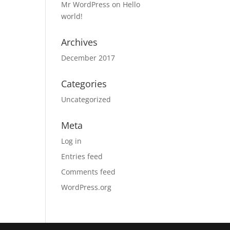
Mr WordPress
on
Hello
world!
Archives
December 2017
Categories
Uncategorized
Meta
Log in
Entries feed
Comments feed
WordPress.org