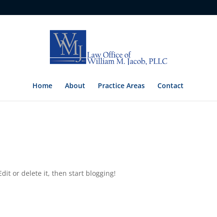
Home
About
Practice Areas
Contact
dit or delete it, then start blogging!